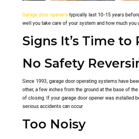
Garage door openers
typically last 10-15 years before
well you take care of your system and how much you use 
Signs It’s Time t
No Safety Revers
Since 1993, garage door operating systems have been 
other, a few inches from the ground at the base of t
of closing. If your garage door opener was installed 
serious accidents can occur.
Too Noisy