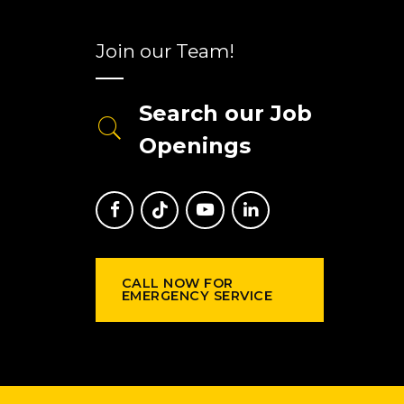
Join our Team!
Search our Job
Openings
CALL NOW FOR
EMERGENCY SERVICE