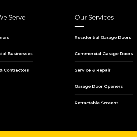
e Serve
Our Services
ners
Residential Garage Doors
al Businesses
Commercial Garage Doors
& Contractors
Service & Repair
Garage Door Openers
Retractable Screens