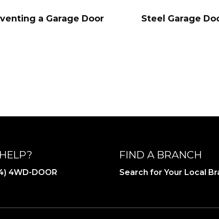
eventing a Garage Door
Steel Garage Doo
HELP?
FIND A BRANCH
844) 4WD-DOOR
Search for Your Local B