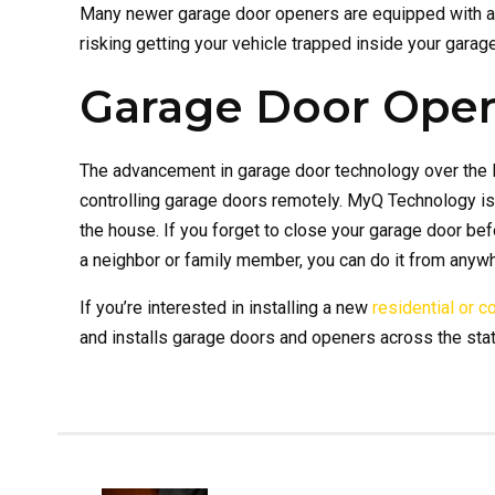
Many newer garage door openers are equipped with a 
risking getting your vehicle trapped inside your garag
Garage Door Open
The advancement in garage door technology over the l
controlling garage doors remotely. MyQ Technology is
the house. If you forget to close your garage door befo
a neighbor or family member, you can do it from anyw
If you’re interested in installing a new
residential or 
and installs garage doors and openers across the stat