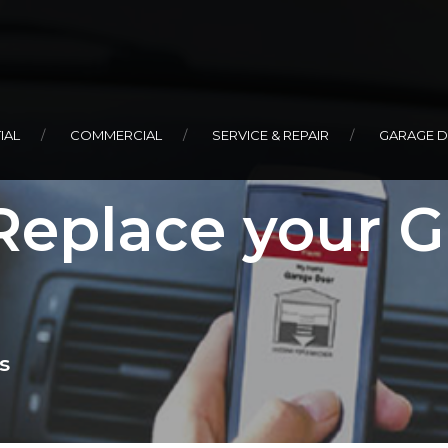
IAL
COMMERCIAL
SERVICE & REPAIR
GARAGE 
Replace your 
s