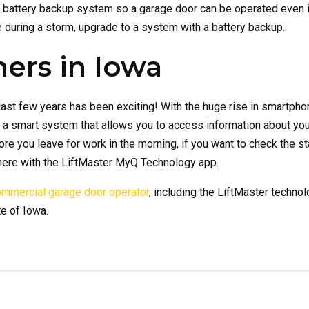
battery backup system so a garage door can be operated even in
e during a storm, upgrade to a system with a battery backup.
ers in Iowa
ast few years has been exciting! With the huge rise in smartpho
 a smart system that allows you to access information about yo
re you leave for work in the morning, if you want to check the st
here with the LiftMaster MyQ Technology app.
commercial garage door operator
, including the LiftMaster techno
e of Iowa.