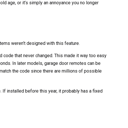
 old age, or it’s simply an annoyance you no longer
ems weren’t designed with this feature.
d code that never changed. This made it way too easy
conds. In later models, garage door remotes can be
match the code since there are millions of possible
If installed before this year, it probably has a fixed