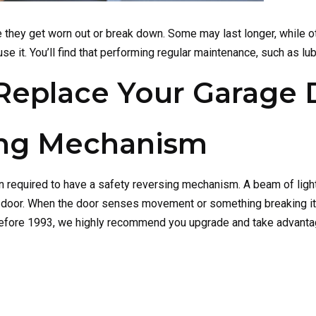
 they get worn out or break down. Some may last longer, while oth
it. You’ll find that performing regular maintenance, such as lubri
o Replace Your Garage
ing Mechanism
required to have a safety reversing mechanism. A beam of light
he door. When the door senses movement or something breaking it
before 1993, we highly recommend you upgrade and take advantage 