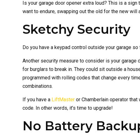
Is your garage door opener extra loud? This is a sign t
want to endure, swapping out the old for the new will 
Sketchy Security
Do you have a keypad control outside your garage so 
Another security measure to consider is your garage 
for burglars to break in. They could sit outside a ho
programmed with rolling codes that change every time 
combinations.
If you have a
LiftMaster
or Chamberlain operator that w
code. In other words, it’s time to upgrade!
No Battery Backu