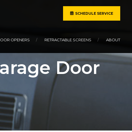
SCHEDULE SERVICE
DOOR OPENERS
RETRACTABLE SCREENS
ABOUT
Garage Door