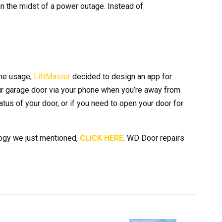
 the midst of a power outage. Instead of
ne usage,
LiftMaster
decided to design an app for
ur garage door via your phone when you’re away from
atus of your door, or if you need to open your door for
logy we just mentioned,
CLICK HERE
. WD Door repairs