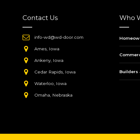
Contact Us
Who W
info-wd@wd-door.com
Homeow
Ames, Iowa
Commerci
Ankeny, Iowa
Builders 
Cedar Rapids, Iowa
Waterloo, Iowa
Omaha, Nebraska