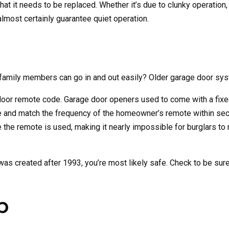
hat it needs to be replaced. Whether it’s due to clunky operation,
almost certainly guarantee quiet operation.
family members can go in and out easily? Older garage door syst
door remote code. Garage door openers used to come with a fixe
use and match the frequency of the homeowner’s remote within se
the remote is used, making it nearly impossible for burglars to 
as created after 1993, you’re most likely safe. Check to be sure. 
p