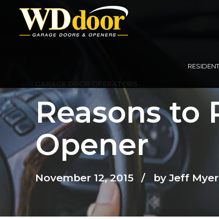
RESIDENT
GARAGE DOOR OPERATORS
Reasons to 
Opener
November 12, 2015
by Jeff Myer