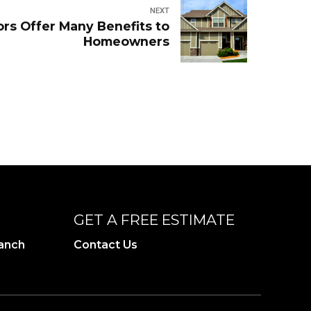
NEXT
rs Offer Many Benefits to
Homeowners
GET A FREE ESTIMATE
ranch
Contact Us