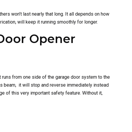
ers won’t last nearly that long. It all depends on how
cation, will keep it running smoothly for longer.
 Door Opener
 runs from one side of the garage door system to the
s beam, it will stop and reverse immediately instead
of this very important safety feature. Without it,