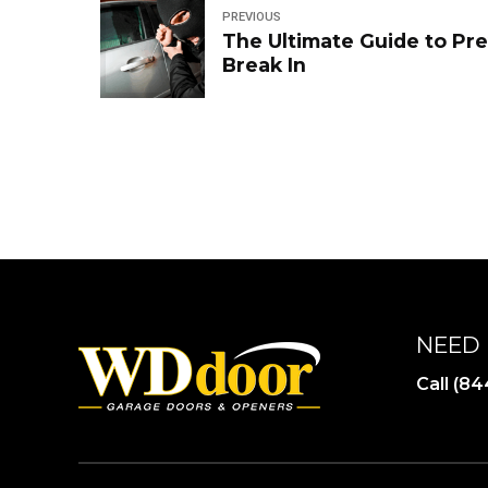
PREVIOUS
The Ultimate Guide to Pr
Break In
NEED 
Call (