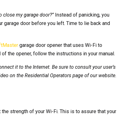
 to close my garage door?”
Instead of panicking, you
our garage door before you left. Time to lie back and
ftMaster
garage door opener that uses Wi-Fi to
 of the opener, follow the instructions in your manual.
nect it to the Internet. Be sure to consult your user’s
ideo on the Residential Operators page of our website.
the strength of your Wi-Fi. This is to assure that your