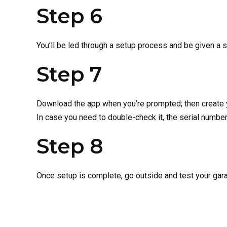
Step 6
You’ll be led through a setup process and be given a s
Step 7
Download the app when you’re prompted; then create yo
In case you need to double-check it, the serial number
Step 8
Once setup is complete, go outside and test your gar