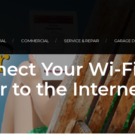
IAL
COMMERCIAL
SERVICE & REPAIR
GARAGE 
ECHNOLOGY
ect Your Wi-F
 to the Intern