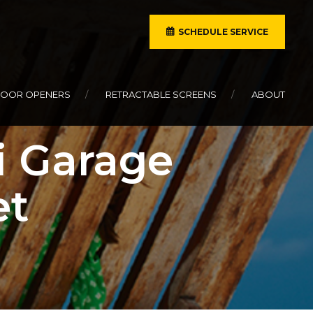
SCHEDULE SERVICE
DOOR OPENERS
RETRACTABLE SCREENS
ABOUT
i Garage
et