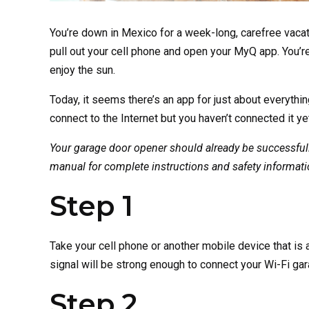
You’re down in Mexico for a week-long, carefree vacat
pull out your cell phone and open your MyQ app. You’re 
enjoy the sun.
Today, it seems there’s an app for just about everythi
connect to the Internet but you haven’t connected it yet
Your garage door opener should already be successfully 
manual for complete instructions and safety informatio
Step 1
Take your cell phone or another mobile device that is 
signal will be strong enough to connect your Wi-Fi gar
Step 2