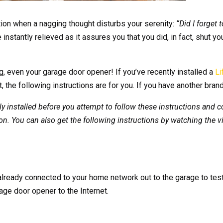
ion when a nagging thought disturbs your serenity:
“Did I forget
instantly relieved as it assures you that you did, in fact, shut y
ng, even your garage door opener! If you’ve recently installed a
Li
, the following instructions are for you. If you have another brand
installed before you attempt to follow these instructions and con
n. You can also get the following instructions by watching the v
already connected to your home network out to the garage to test 
age door opener to the Internet.