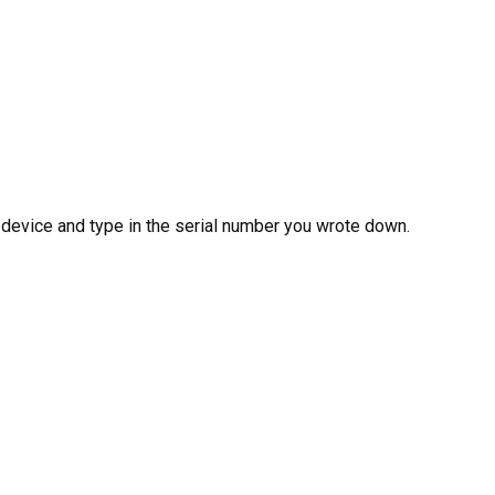
 device and type in the serial number you wrote down.