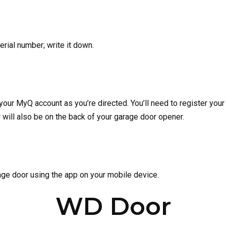
erial number; write it down.
ur MyQ account as you’re directed. You’ll need to register your
 will also be on the back of your garage door opener.
age door using the app on your mobile device.
WD Door