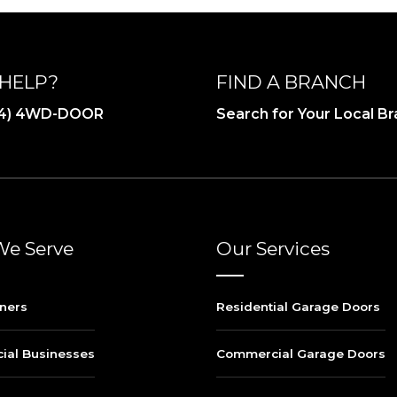
HELP?
FIND A BRANCH
844) 4WD-DOOR
Search for Your Local B
e Serve
Our Services
ners
Residential Garage Doors
al Businesses
Commercial Garage Doors