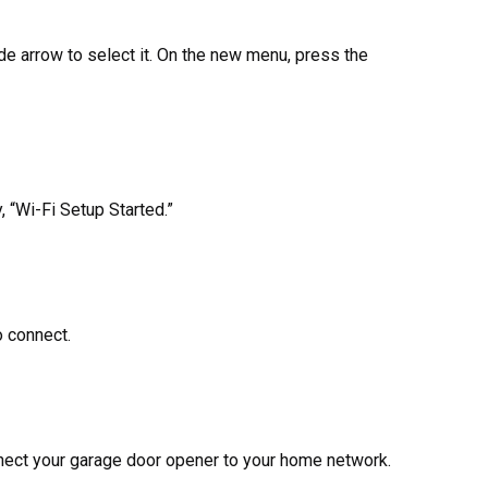
ide arrow to select it. On the new menu, press the
 “Wi-Fi Setup Started.”
o connect.
nnect your garage door opener to your home network.