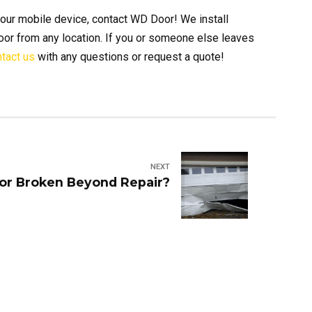
our mobile device, contact WD Door! We install
oor from any location. If you or someone else leaves
tact us
with any questions or request a quote!
NEXT
or Broken Beyond Repair?