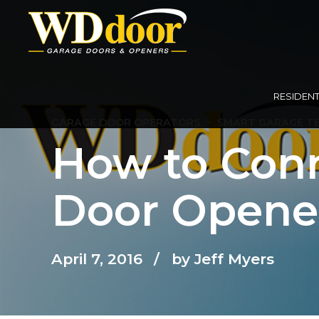
RESIDENT
GARAGE DOOR OPERATORS
SMART GARAGE T
How to Conn
Door Opener
April 7, 2016
by Jeff Myers