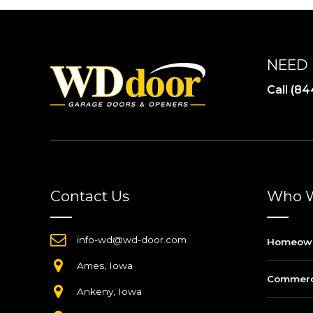
NEED 
Call (
Contact Us
Who W
info-wd@wd-door.com
Homeow
Ames, Iowa
Commerci
Ankeny, Iowa