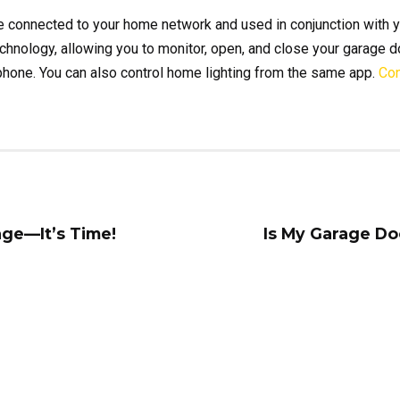
e connected to your home network and used in conjunction with y
hnology, allowing you to monitor, open, and close your garage d
 phone. You can also control home lighting from the same app.
Con
age—It’s Time!
Is My Garage Do