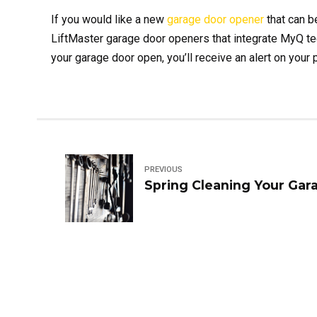
If you would like a new
garage door opener
that can b
LiftMaster garage door openers that integrate MyQ tec
your garage door open, you’ll receive an alert on your
PREVIOUS
Spring Cleaning Your Gar