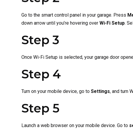
Go to the smart control panel in your garage. Press
M
down arrow until you’re hovering over
Wi-Fi Setup
. Se
Step 3
Once Wi-Fi Setup is selected, your garage door opener
Step 4
Turn on your mobile device, go to
Settings
, and
turn W
Step 5
Launch a web browser on your mobile device. Go to
s