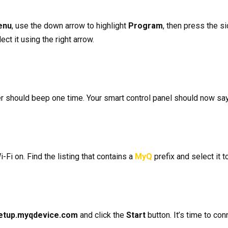
enu
, use the down arrow to highlight
Program
, then press the s
lect it using the right arrow.
 should beep one time. Your smart control panel should now say,
i-Fi on. Find the listing that contains a
MyQ
prefix and select it t
etup.myqdevice.com
and click the
Start
button. It’s time to co