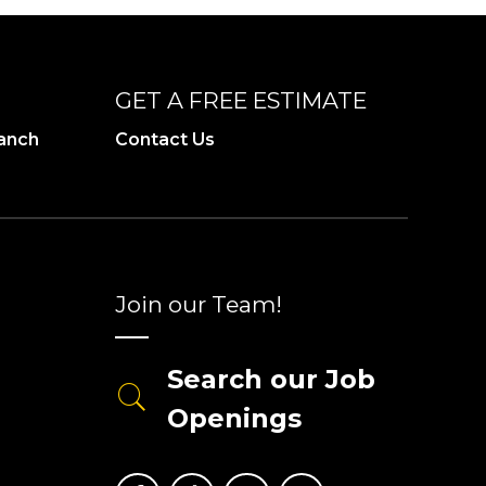
GET A FREE ESTIMATE
ranch
Contact Us
Join our Team!
Search our Job
Openings