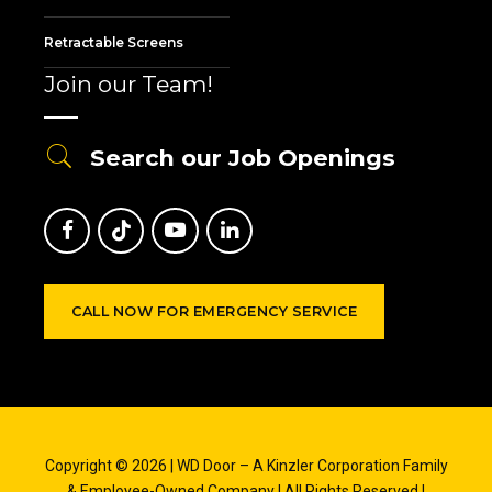
Retractable Screens
Join our Team!
Search our Job Openings
CALL NOW FOR EMERGENCY SERVICE
Copyright © 2026 | WD Door – A Kinzler Corporation Family
& Employee-Owned Company | All Rights Reserved |