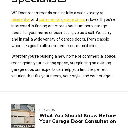
WD Door recommends and installs a wide variety of
residential
and
commercial garage doors
in Iowa. If you’re
interested in finding out more about luminous garage
doors for your home or business, give us a call. We carry
and install a wide variety of garage doors, from classic
wood designs to ultra-modern commercial choices.
Whether you’re building a new home or commercial space,
redesigning your existing space, or replacing an existing
garage door, our experts can help you find the perfect
solution that fits your needs, your style, and your budget.
PREVIOUS
What You Should Know Before
Your Garage Door Consultation