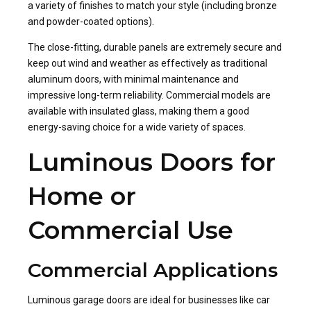
a variety of finishes to match your style (including bronze
and powder-coated options).
The close-fitting, durable panels are extremely secure and
keep out wind and weather as effectively as traditional
aluminum doors, with minimal maintenance and
impressive long-term reliability. Commercial models are
available with insulated glass, making them a good
energy-saving choice for a wide variety of spaces.
Luminous Doors for
Home or
Commercial Use
Commercial Applications
Luminous garage doors are ideal for businesses like car