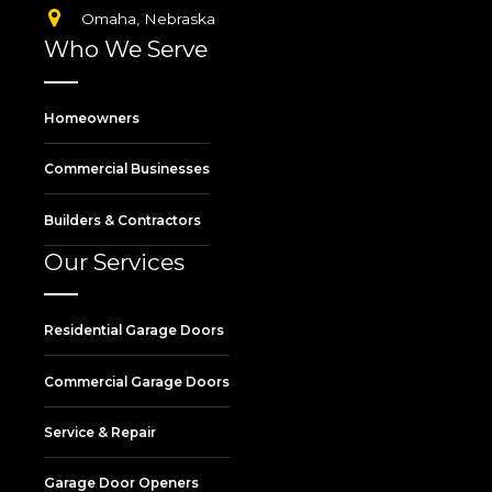
Omaha, Nebraska
Who We Serve
Homeowners
Commercial Businesses
Builders & Contractors
Our Services
Residential Garage Doors
Commercial Garage Doors
Service & Repair
Garage Door Openers