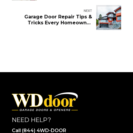
NEXT
Garage Door Repair Tips &
Tricks Every Homeowner
Should Know
NEED HELP?
Call (844) 4WD-DOOR