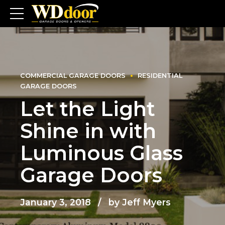
COMMERCIAL GARAGE DOORS
RESIDENTIAL
GARAGE DOORS
Let the Light
Shine in with
Luminous Glass
Garage Doors
January 3, 2018
by Jeff Myers