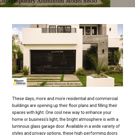
These days, more and more residential and commercial
buildings are opening up their floor plans and filling their
spaces with light. One cool new way to enhance your
home or business’s light, the bright atmosphere is with a
luminous glass garage door. Available in a wide variety of
styles and privacy options, these high-performing doors