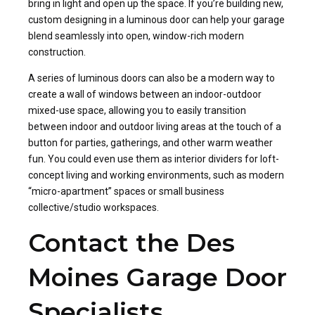
bring in light and open up the space. If you’re building new,
custom designing in a luminous door can help your garage
blend seamlessly into open, window-rich modern
construction.
A series of luminous doors can also be a modern way to
create a wall of windows between an indoor-outdoor
mixed-use space, allowing you to easily transition
between indoor and outdoor living areas at the touch of a
button for parties, gatherings, and other warm weather
fun. You could even use them as interior dividers for loft-
concept living and working environments, such as modern
“micro-apartment” spaces or small business
collective/studio workspaces.
Contact the Des
Moines Garage Door
Specialists