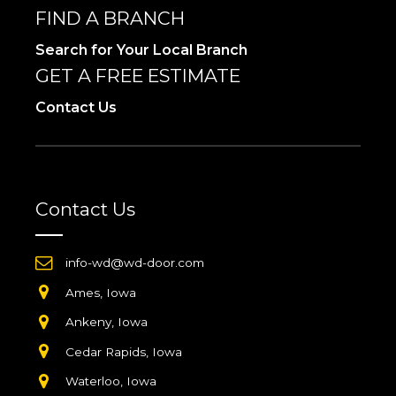
FIND A BRANCH
Search for Your Local Branch
GET A FREE ESTIMATE
Contact Us
Contact Us
info-wd@wd-door.com
Ames, Iowa
Ankeny, Iowa
Cedar Rapids, Iowa
Waterloo, Iowa