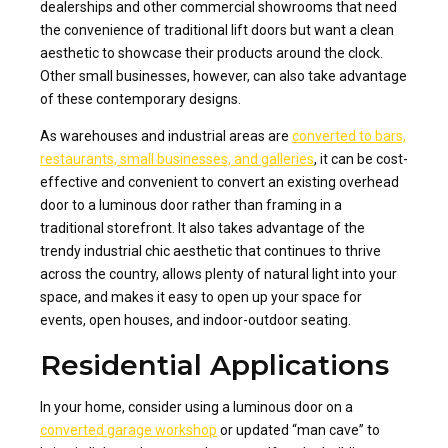
dealerships and other commercial showrooms that need
the convenience of traditional lift doors but want a clean
aesthetic to showcase their products around the clock.
Other small businesses, however, can also take advantage
of these contemporary designs.
As warehouses and industrial areas are
converted to bars,
restaurants, small businesses, and galleries
, it can be cost-
effective and convenient to convert an existing overhead
door to a luminous door rather than framing in a
traditional storefront. It also takes advantage of the
trendy industrial chic aesthetic that continues to thrive
across the country, allows plenty of natural light into your
space, and makes it easy to open up your space for
events, open houses, and indoor-outdoor seating.
Residential Applications
In your home, consider using a luminous door on a
converted garage workshop
or updated “man cave” to