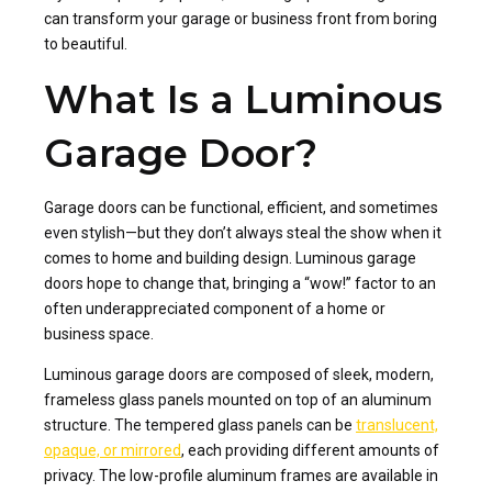
can transform your garage or business front from boring
to beautiful.
What Is a Luminous
Garage Door?
Garage doors can be functional, efficient, and sometimes
even stylish—but they don’t always steal the show when it
comes to home and building design. Luminous garage
doors hope to change that, bringing a “wow!” factor to an
often underappreciated component of a home or
business space.
Luminous garage doors are composed of sleek, modern,
frameless glass panels mounted on top of an aluminum
structure. The tempered glass panels can be
translucent,
opaque, or mirrored
, each providing different amounts of
privacy. The low-profile aluminum frames are available in