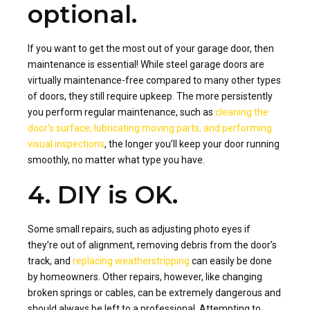
optional.
If you want to get the most out of your garage door, then
maintenance is essential! While steel garage doors are
virtually maintenance-free compared to many other types
of doors, they still require upkeep. The more persistently
you perform regular maintenance, such as
cleaning the
door’s surface, lubricating moving parts, and performing
visual inspections
, the longer you’ll keep your door running
smoothly, no matter what type you have.
4. DIY is OK.
Some small repairs, such as adjusting photo eyes if
they’re out of alignment, removing debris from the door’s
track, and
replacing weatherstripping
can easily be done
by homeowners. Other repairs, however, like changing
broken springs or cables, can be extremely dangerous and
should always be left to a professional. Attempting to