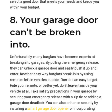
select a good door that meets your needs and keeps you
within your budget.
8. Your garage door
can’t be broken
into.
Unfortunately, many burglars have become experts at
breaking into garages. By pulling the emergency release,
they can unlock a garage door and easily push it up and
enter. Another easy way burglars break-in is by using
remotes left in vehicles outside. Don’t be an easy target.
Hide your remote, or better yet, don’t leave it inside your
vehicle at all. Take safety precautions in your garage by
securing your emergency release with a zip tie or adding a
garage door deadlock. You can also enhance security by
installing a
smart garage door opener
or incorporating