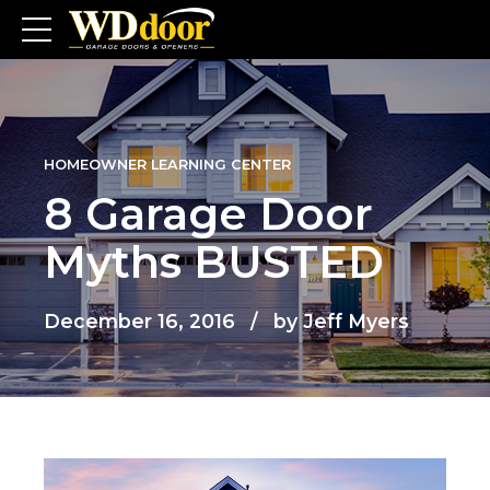
HOMEOWNER LEARNING CENTER
8 Garage Door
Myths BUSTED
December 16, 2016
by Jeff Myers