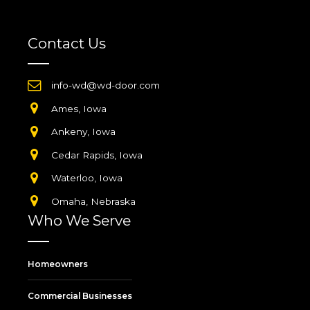
Contact Us
info-wd@wd-door.com
Ames, Iowa
Ankeny, Iowa
Cedar Rapids, Iowa
Waterloo, Iowa
Omaha, Nebraska
Who We Serve
Homeowners
Commercial Businesses