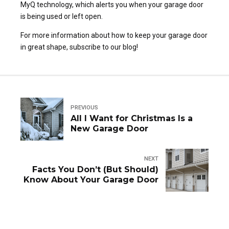
MyQ technology, which alerts you when your garage door
is being used or left open.
For more information about how to keep your garage door
in great shape, subscribe to our blog!
PREVIOUS
All I Want for Christmas Is a
New Garage Door
NEXT
Facts You Don’t (But Should)
Know About Your Garage Door