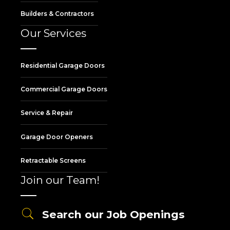
Builders & Contractors
Our Services
Residential Garage Doors
Commercial Garage Doors
Service & Repair
Garage Door Openers
Retractable Screens
Join our Team!
Search our Job Openings