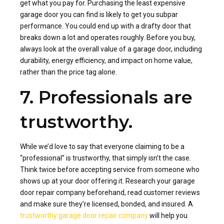
get what you pay for. Purchasing the least expensive
garage door you can find is likely to get you subpar
performance. You could end up with a drafty door that
breaks down a lot and operates roughly. Before you buy,
always look at the overall value of a garage door, including
durability, energy efficiency, and impact on home value,
rather than the price tag alone.
7. Professionals are
trustworthy.
While we’d love to say that everyone claiming to be a
“professional” is trustworthy, that simply isn’t the case.
Think twice before accepting service from someone who
shows up at your door offering it. Research your garage
door repair company beforehand, read customer reviews
and make sure they’re licensed, bonded, and insured. A
trustworthy garage door repair company
will help you