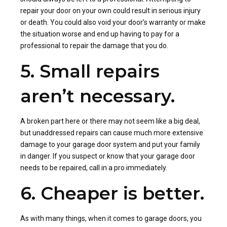
repair your door on your own could result in serious injury
or death. You could also void your door’s warranty or make
the situation worse and end up having to pay for a
professional to repair the damage that you do.
5. Small repairs
aren’t necessary.
A broken part here or there may not seem like a big deal,
but unaddressed repairs can cause much more extensive
damage to your garage door system and put your family
in danger. If you suspect or know that your garage door
needs to be repaired, call in a pro immediately.
6. Cheaper is better.
As with many things, when it comes to garage doors, you