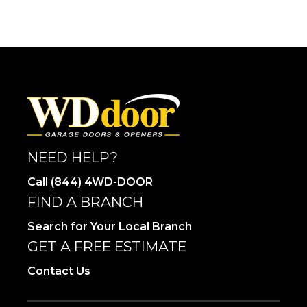
NEED HELP?
Call (844) 4WD-DOOR
FIND A BRANCH
Search for Your Local Branch
GET A FREE ESTIMATE
Contact Us