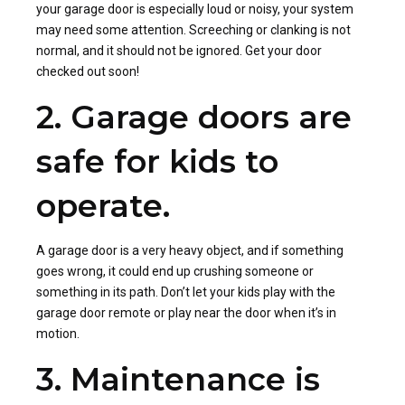
your garage door is especially loud or noisy, your system
may need some attention. Screeching or clanking is not
normal, and it should not be ignored. Get your door
checked out soon!
2. Garage doors are
safe for kids to
operate.
A garage door is a very heavy object, and if something
goes wrong, it could end up crushing someone or
something in its path. Don’t let your kids play with the
garage door remote or play near the door when it’s in
motion.
3. Maintenance is