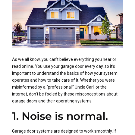
As we all know, you can’t believe everything you hear or
read online. You use your garage door every day, so it’s
important to understand the basics of how your system
operates and how to take care of it. Whether you were
misinformed by a “professional,” Uncle Carl, or the
internet, don’t be fooled by these misconceptions about
garage doors and their operating systems.
1. Noise is normal.
Garage door systems are designed to work smoothly. If